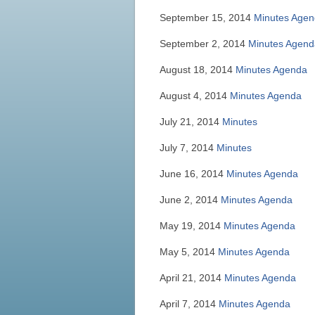
September 15, 2014
Minutes
Agen
September 2, 2014
Minutes
Agend
August 18, 2014
Minutes
Agenda
August 4, 2014
Minutes
Agenda
July 21, 2014
Minutes
July 7, 2014
Minutes
June 16, 2014
Minutes
Agenda
June 2, 2014
Minutes
Agenda
May 19, 2014
Minutes
Agenda
May 5, 2014
Minutes
Agenda
April 21, 2014
Minutes
Agenda
April 7, 2014
Minutes
Agenda