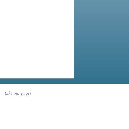
Like our page!