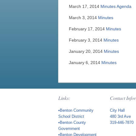
March 17, 2014
Minutes
Agenda
March 3, 2014
Minutes
February 17, 2014
Minutes
February 3, 2014
Minutes
January 20, 2014
Minutes
January 6, 2014
Minutes
Links:
Contact Info
•Benton Community
City Hall
School District
480 3rd Ave
•Benton County
319-446-7870
Government
•Benton Development