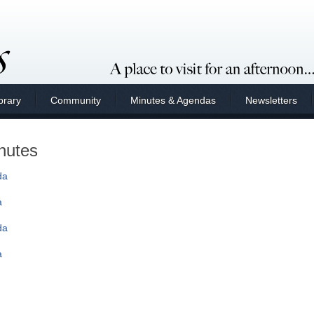
brary
Community
Minutes & Agendas
Newsletters
nutes
da
a
da
a