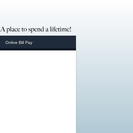
Online Bill Pay