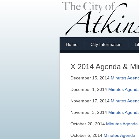
Home
City Information
Li
X 2014 Agenda & Mi
December 15, 2014
Minutes
Agen
December 1, 2014
Minutes
Agend
November 17, 2014
Minutes
Agen
November 3, 2014
Minutes
Agend
October 20, 2014
Minutes
Agenda
October 6, 2014
Minutes
Agenda