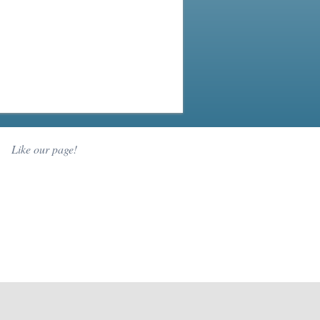
Like our page!