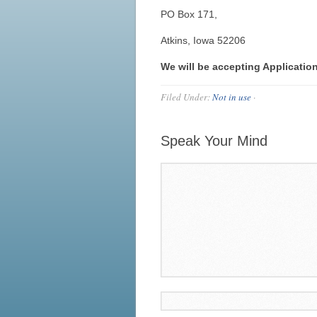
PO Box 171,
Atkins, Iowa 52206
We will be accepting Applicatio
Filed Under:
Not in use
·
Speak Your Mind