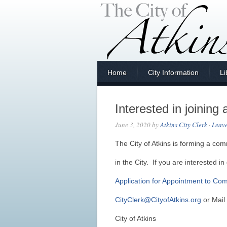
Home
City Information
Li
Interested in joinin
June 3, 2020
by
Atkins City Clerk
·
Leav
The City of Atkins is forming a co
in the City. If you are interested in 
Application for Appointment to Co
CityClerk@CityofAtkins.org
or Mail 
City of Atkins