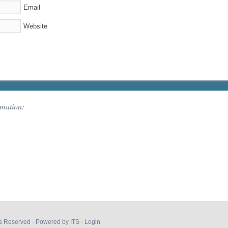
Email
Website
rmation:
hts Reserved · Powered by
ITS
·
Login