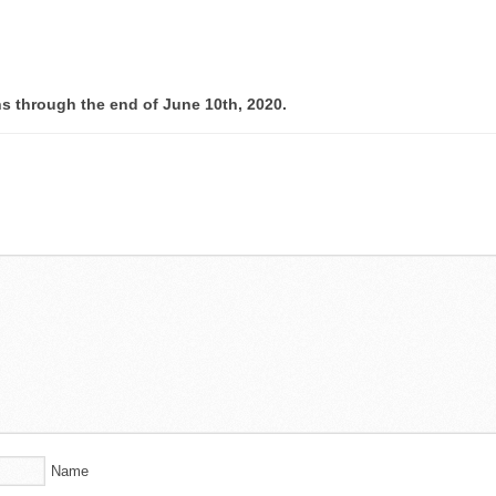
ns through the end of June 10th, 2020.
Name