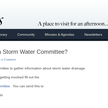
brary
Community
Minutes & Agendas
Newsletters
g a Storm Water Committee?
e a Comment
mmittee to gather information about storm water drainage
getting involved fill out the
mmittee
. You can send this to
to