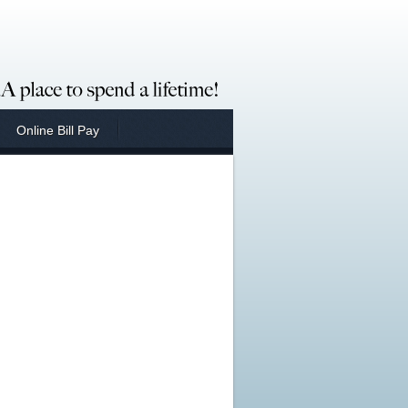
Online Bill Pay