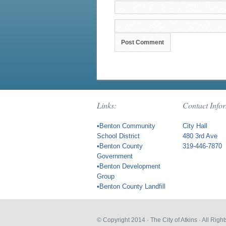
Links:
Contact Info
•Benton Community
City Hall
School District
480 3rd Ave
•Benton County
319-446-7870
Government
•Benton Development
Group
•Benton County Landfill
© Copyright 2014 ·
The City of Atkins
· All Rig