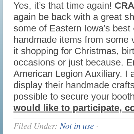
Yes, it’s that time again!
CRA
again be back with a great sh
some of Eastern Iowa’s best cr
handmade items from some ve
it shopping for Christmas, bi
occasions or just because. E
American Legion Auxiliary. I 
display their handmade craft
possible to secure your boot
would like to participate, 
Filed Under:
Not in use
·