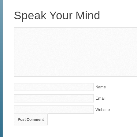
Speak Your Mind
Name
Email
Website