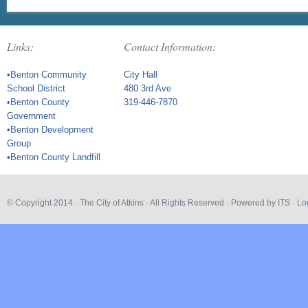
Links:
Contact Information:
•Benton Community
City Hall
School District
480 3rd Ave
•Benton County
319-446-7870
Government
•Benton Development
Group
•Benton County Landfill
© Copyright 2014 ·
The City of Atkins
· All Rights Reserved · Powered by
ITS
·
Lo