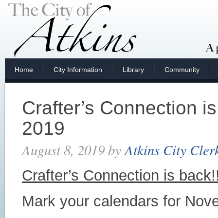
Home
City Information
Library
Community
Crafter’s Connection i
2019
August 8, 2019
by
Atkins City Cler
Crafter’s Connection is back!!
Mark your calendars for Nov