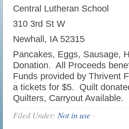
Central Lutheran School
310 3rd St W
Newhall, IA 52315
Pancakes, Eggs, Sausage, Ha
Donation. All Proceeds bene
Funds provided by Thrivent Fi
a tickets for $5. Quilt donat
Quilters, Carryout Available.
Filed Under:
Not in use
·