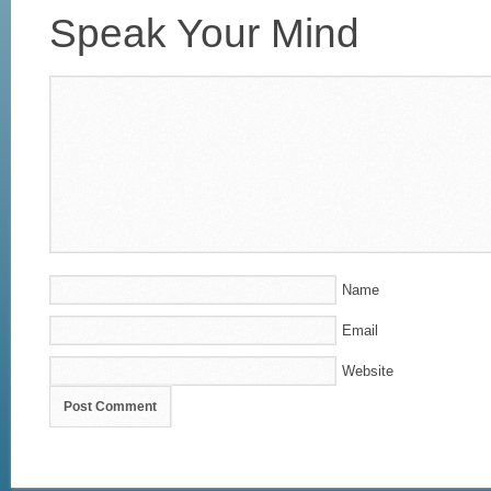
Speak Your Mind
Name
Email
Website