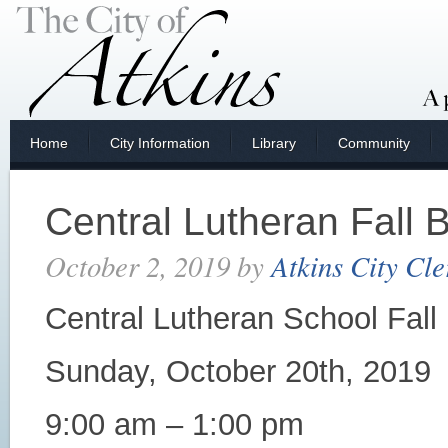
Home
City Information
Library
Community
Central Lutheran Fall 
October 2, 2019
by
Atkins City Cle
Central Lutheran School Fall
Sunday, October 20th, 2019
9:00 am – 1:00 pm