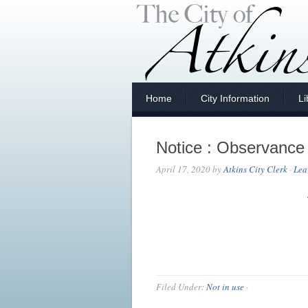
Home
City Information
Li
Notice : Observance
April 17, 2020
by
Atkins City Clerk
·
Lea
Filed Under:
Not in use
·