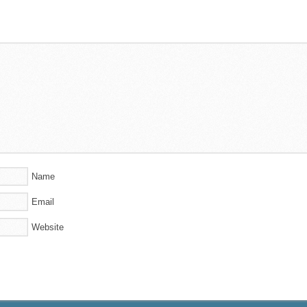
Name
Email
Website