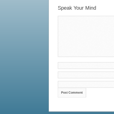
Speak Your Mind