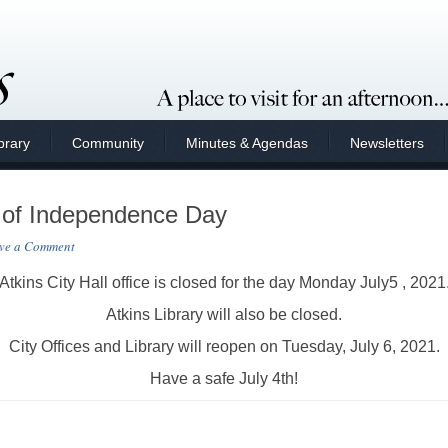
brary
Community
Minutes & Agendas
Newsletters
 of Independence Day
ve a Comment
Atkins City Hall office is closed for the day Monday July5 , 2021
Atkins Library will also be closed.
City Offices and Library will reopen on Tuesday, July 6, 2021.
Have a safe July 4th!