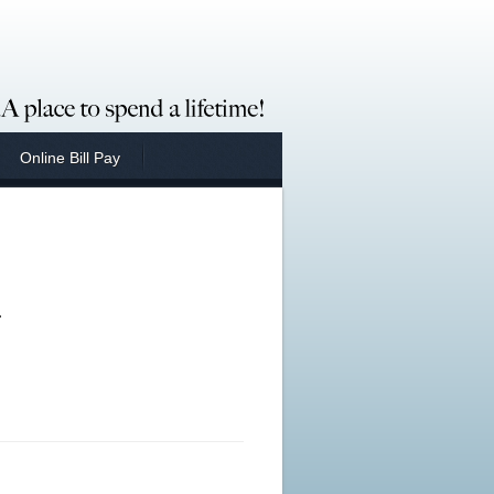
Online Bill Pay
.