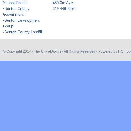
School District
480 3rd Ave
•Benton County
319-446-7870
Government
•Benton Development
Group
•Benton County Landfill
© Copyright 2014 ·
The City of Atkins
· All Rights Reserved · Powered by
ITS
·
Lo