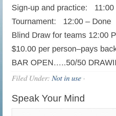
Sign-up and practice: 11:00
Tournament: 12:00 – Done
Blind Draw for teams 12:00 
$10.00 per person–pays bac
BAR OPEN…..50/50 DRAWI
Filed Under:
Not in use
·
Speak Your Mind