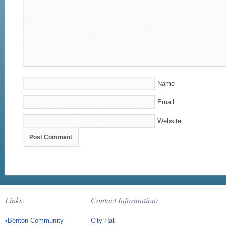
Name
Email
Website
Links:
Contact Information:
•Benton Community
City Hall