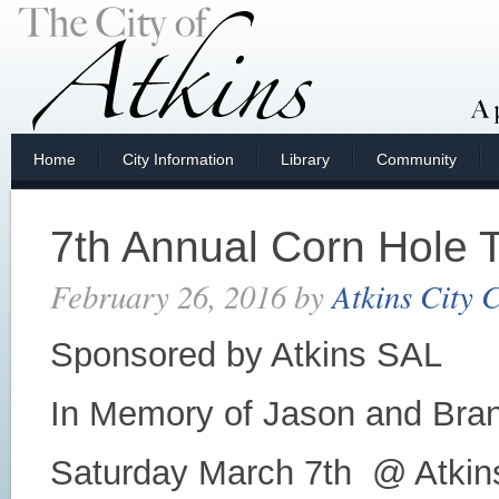
Home
City Information
Library
Community
7th Annual Corn Hole 
February 26, 2016
by
Atkins City 
Sponsored by Atkins SAL
In Memory of Jason and Bra
Saturday March 7th @ Atkins